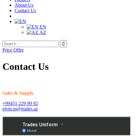
About Us
Contact Us
EN
AZ
Search
Search
for:
Price Offer
Contact Us
Sales & Supply
+99451 229 99 92
elvin.m@trades.az