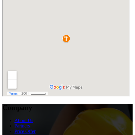
Company
About Us
Partners
Price Offer