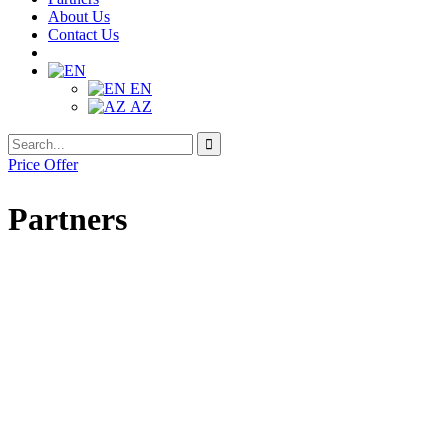
About Us
Contact Us
EN
AZ
Search
Search
for:
Price Offer
Partners