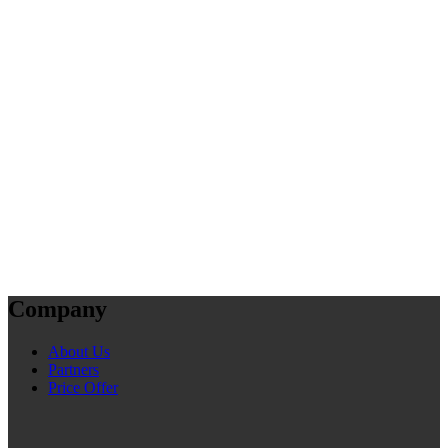
Company
About Us
Partners
Price Offer