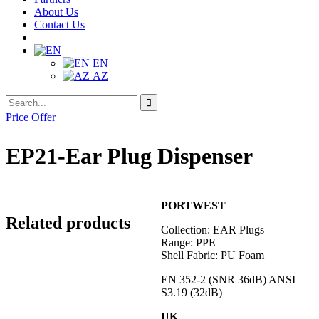
About Us
Contact Us
EN
AZ
Search
Search
for:
Price Offer
EP21-Ear Plug Dispenser
PORTWEST
Related products
Collection: EAR Plugs
Range: PPE
Shell Fabric: PU Foam
EN 352-2 (SNR 36dB) ANSI
S3.19 (32dB)
UK