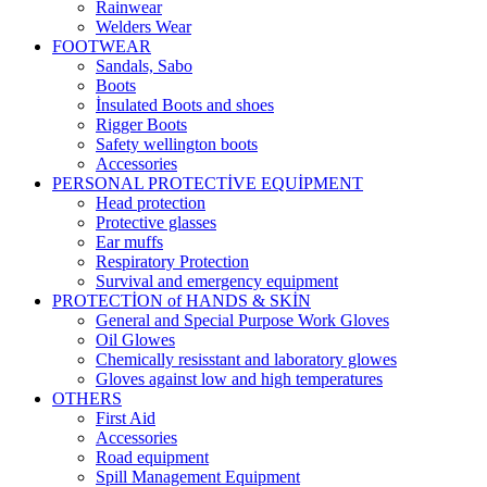
Rainwear
Welders Wear
FOOTWEAR
Sandals, Sabo
Boots
İnsulated Boots and shoes
Rigger Boots
Safety wellington boots
Accessories
PERSONAL PROTECTİVE EQUİPMENT
Head protection
Protective glasses
Ear muffs
Respiratory Protection
Survival and emergency equipment
PROTECTİON of HANDS & SKİN
General and Special Purpose Work Gloves
Oil Glowes
Chemically resisstant and laboratory glowes
Gloves against low and high temperatures
OTHERS
First Aid
Accessories
Road equipment
Spill Management Equipment