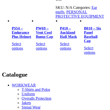
SKU:
N/A
Categories:
Ear
muffs
,
PERSONAL
PROTECTİVE EQUİPMENT
PS54 –
PW69 –
P410 –
B010 – Six
Endurance
Vent Cool
Auckland
Panel
Plus Helmet
Bump Cap
Half Mask
Baseball
Cap
Select
Select
Select
Select
options
options
options
options
Catalogue
WORKWEAR
T-Shirts and Polos
Uniform
Overalls Protection
Jakets
Signal Wear