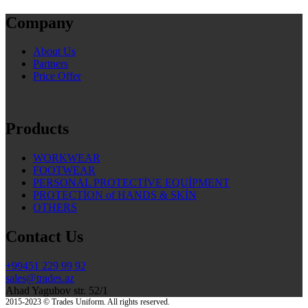
Company
About Us
Partners
Price Offer
Products
WORKWEAR
FOOTWEAR
PERSONAL PROTECTİVE EQUİPMENT
PROTECTİON of HANDS & SKİN
OTHERS
Contact Us
+99451 229 99 92
sales@trades.az
Ahad Yagubov str. 52/1
2015-2023 © Trades Uniform. All rights reserved.