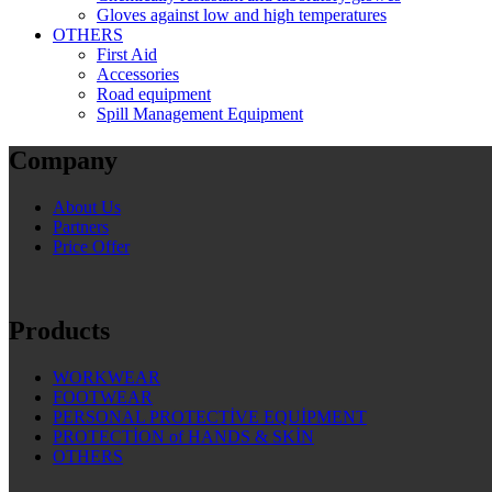
Gloves against low and high temperatures
OTHERS
First Aid
Accessories
Road equipment
Spill Management Equipment
Company
About Us
Partners
Price Offer
Products
WORKWEAR
FOOTWEAR
PERSONAL PROTECTİVE EQUİPMENT
PROTECTİON of HANDS & SKİN
OTHERS