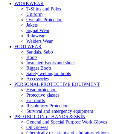
WORKWEAR
T-Shirts and Polos
Uniform
Overalls Protection
Jakets
Signal Wear
Rainwear
Welders Wear
FOOTWEAR
Sandals, Sabo
Boots
İnsulated Boots and shoes
Rigger Boots
Safety wellington boots
Accessories
PERSONAL PROTECTİVE EQUİPMENT
Head protection
Protective glasses
Ear muffs
Respiratory Protection
Survival and emergency equipment
PROTECTİON of HANDS & SKİN
General and Special Purpose Work Gloves
Oil Glowes
Chemically resisstant and laboratory glowes