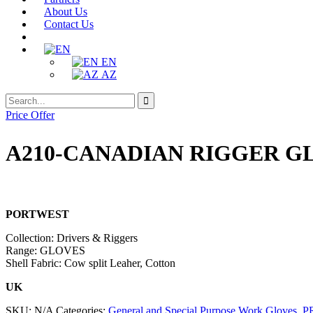
About Us
Contact Us
EN
AZ
Search
Search
for:
Price Offer
A210-CANADIAN RIGGER G
PORTWEST
Collection: Drivers & Riggers
Range: GLOVES
Shell Fabric: Cow split Leaher, Cotton
UK
SKU:
N/A
Categories:
General and Special Purpose Work Gloves
,
P