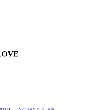
LOVE
ROTECTİON of HANDS & SKİN