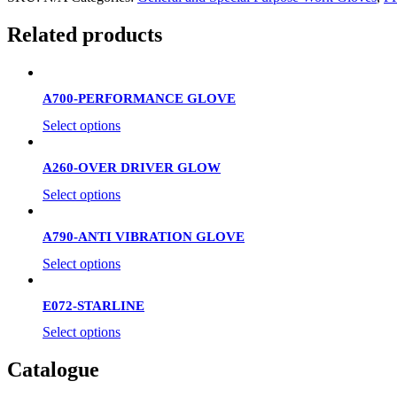
Related products
A700-PERFORMANCE GLOVE
Select options
A260-OVER DRIVER GLOW
Select options
A790-ANTI VIBRATION GLOVE
Select options
E072-STARLINE
Select options
Catalogue