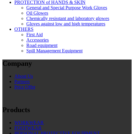
PROTECTİON of HANDS & SKİN
General and Special Purpose Work Gloves
Oil Glowes
Chemically resisstant and laboratory glowes
Gloves against low and high temperatures
OTHERS
First Aid
Accessories
Road equipment
Spill Management Equipment
Company
About Us
Partners
Price Offer
Products
WORKWEAR
FOOTWEAR
PERSONAL PROTECTİVE EQUİPMENT