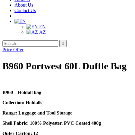
About Us
Contact Us
EN
AZ
Search
Search
for:
Price Offer
B960 Portwest 60L Duffle Bag
B960 – Holdall bag
Collection: Holdalls
Range: Luggage and Tool Storage
Shell Fabric: 100% Polyester, PVC Coated 400g
Outer Carton: 12