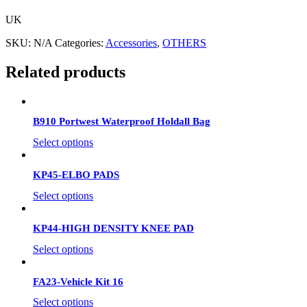
UK
SKU:
N/A
Categories:
Accessories
,
OTHERS
Related products
B910 Portwest Waterproof Holdall Bag
Select options
KP45-ELBO PADS
Select options
KP44-HIGH DENSITY KNEE PAD
Select options
FA23-Vehicle Kit 16
Select options