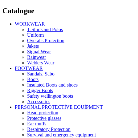
Catalogue
WORKWEAR
T-Shirts and Polos
Uniform
Overalls Protection
Jakets
Signal Wear
Rainwear
Welders Wear
FOOTWEAR
Sandals, Sabo
Boots
İnsulated Boots and shoes
Rigger Boots
Safety wellington boots
Accessories
PERSONAL PROTECTİVE EQUİPMENT
Head protection
Protective glasses
Ear muffs
Respiratory Protection
Survival and emergency equipment