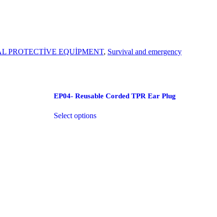
L PROTECTİVE EQUİPMENT
,
Survival and emergency
EP04- Reusable Corded TPR Ear Plug
Select options