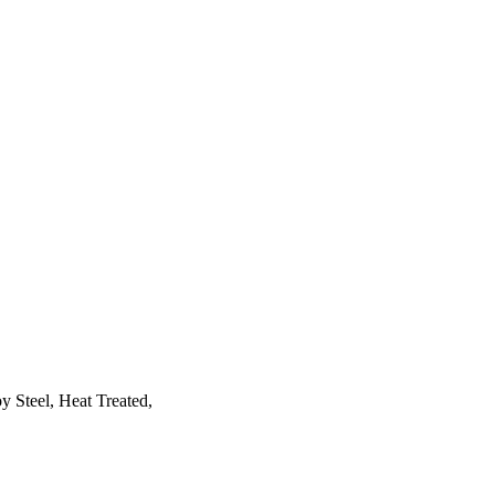
y Steel, Heat Treated,