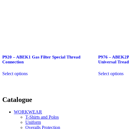
P920 – ABEK1 Gas Filter Special Thread
P976 – ABEK2P3
Connection
Universal Tread
Select options
Select options
Catalogue
WORKWEAR
T-Shirts and Polos
Uniform
Overalls Protection