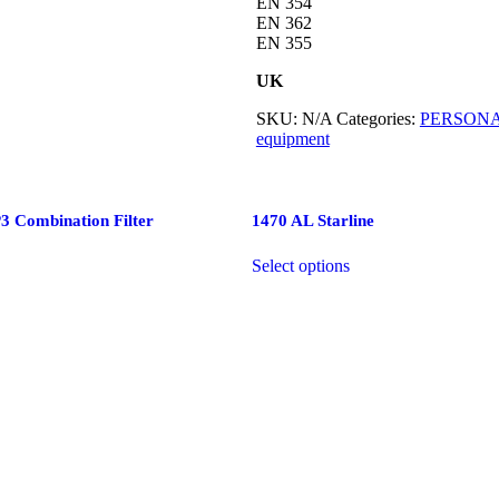
EN 354
EN 362
EN 355
UK
SKU:
N/A
Categories:
PERSONA
equipment
 Combination Filter
1470 AL Starline
Select options