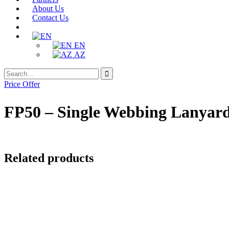
About Us
Contact Us
EN
AZ
Search
Search
for:
Price Offer
FP50 – Single Webbing Lanyar
Related products