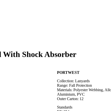
d With Shock Absorber
PORTWEST
Collection: Lanyards
Range: Fall Protection
Materials: Polyester Webbing, Allo
Aluminium, PVC
Outer Carton: 12
Standards