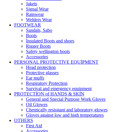
Jakets
Signal Wear
Rainwear
Welders Wear
FOOTWEAR
Sandals, Sabo
Boots
İnsulated Boots and shoes
Rigger Boots
Safety wellington boots
Accessories
PERSONAL PROTECTİVE EQUİPMENT
Head protection
Protective glasses
Ear muffs
Respiratory Protection
Survival and emergency equipment
PROTECTİON of HANDS & SKİN
General and Special Purpose Work Gloves
Oil Glowes
Chemically resisstant and laboratory glowes
Gloves against low and high temperatures
OTHERS
First Aid
Accessories