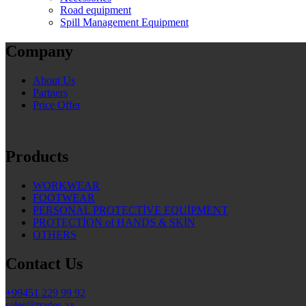
Road equipment
Spill Management Equipment
Company
About Us
Partners
Price Offer
Products
WORKWEAR
FOOTWEAR
PERSONAL PROTECTİVE EQUİPMENT
PROTECTİON of HANDS & SKİN
OTHERS
Contact Us
+99451 229 99 92
sales@trades.az